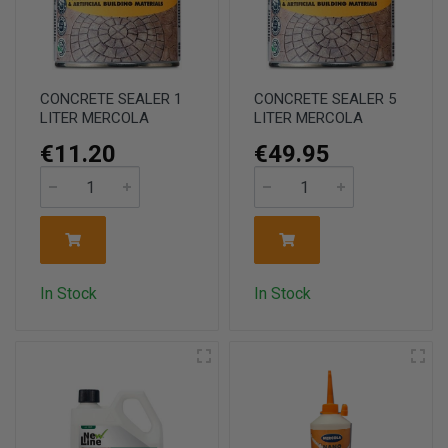
CONCRETE SEALER 1
CONCRETE SEALER 5
LITER MERCOLA
LITER MERCOLA
€11.20
€49.95
In Stock
In Stock