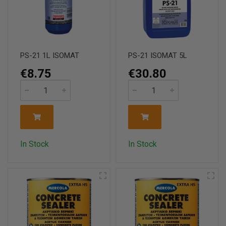
PS-21 1L ISOMAT
PS-21 ISOMAT 5L
€8.75
€30.80
In Stock
In Stock