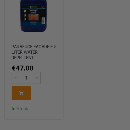
PARAFUGE FACADE F 5
LITER WATER
REPELLENT
€47.00
In Stock