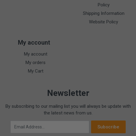
Policy
Shipping Information
Website Policy
My account
My account
My orders
My Cart
Newsletter
By subscribing to our mailing list you will always be update with
the latest news from us.
Email Address
Subscribe