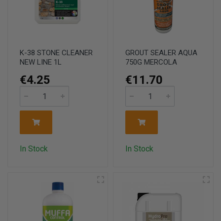
K-38 STONE CLEANER
GROUT SEALER AQUA
NEW LINE 1L
750G MERCOLA
€4.25
€11.70
In Stock
In Stock