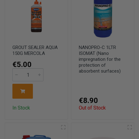
GROUT SEALER AQUA
NANOPRO-C 1LTR
150G MERCOLA
ISOMAT (Nano
impregnation for the
€5.00
protection of
absorbent surfaces)
€8.90
In Stock
Out of Stock