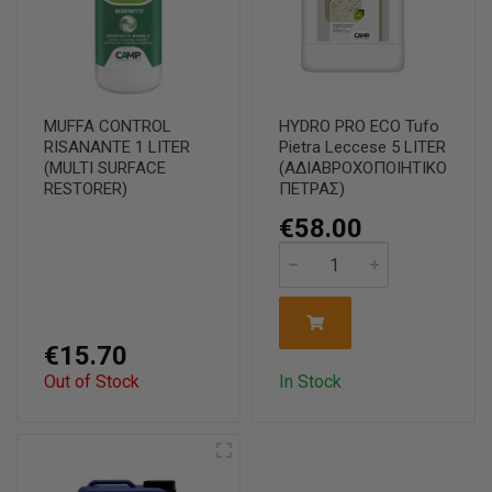
MUFFA CONTROL
HYDRO PRO ECO Tufo
RISANANTE 1 LITER
Pietra Leccese 5 LΙΤΕR
(MULTI SURFACE
(ΑΔΙΑΒΡΟΧΟΠΟΙΗΤΙΚΟ
RESTORER)
ΠΕΤΡΑΣ)
€58.00
€15.70
Out of Stock
In Stock