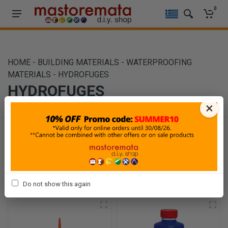
0
HOME
-
BUILDING MATERIALS
-
WATERPROOFING
MATERIALS
-
HYDROFUGES
HYDROFUGES
×
Filters
Sort By
Show
Do not show this again