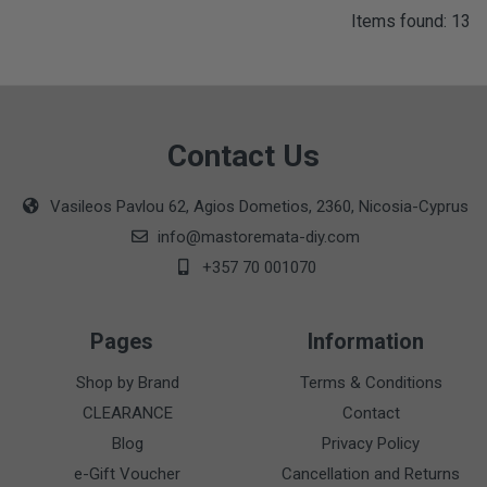
Items found: 13
Contact Us
Vasileos Pavlou 62, Agios Dometios, 2360, Nicosia-Cyprus
info@mastoremata-diy.com
+357 70 001070
Pages
Information
Shop by Brand
Terms & Conditions
CLEARANCE
Contact
Blog
Privacy Policy
e-Gift Voucher
Cancellation and Returns