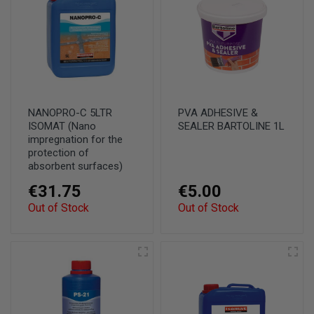
NANOPRO-C 5LTR
PVA ADHESIVE &
ISOMAT (Nano
SEALER BARTOLINE 1L
impregnation for the
protection of
absorbent surfaces)
€31.75
€5.00
Out of Stock
Out of Stock