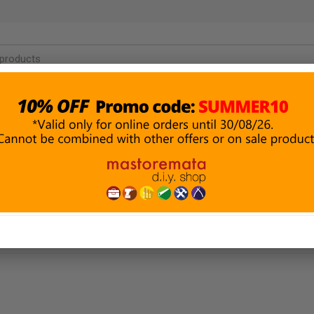
PAINTING &
BUILDING
P
DECORATION
MATERIALS
ROTECTION