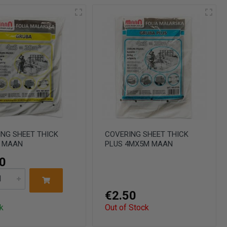
NG SHEET THICK
COVERING SHEET THICK
 MAAN
PLUS 4MX5M MAAN
0
€2.50
k
Out of Stock