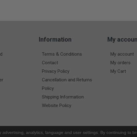
Information
My accoun
nd
Terms & Conditions
My account
Contact
My orders
Privacy Policy
My Cart
er
Cancellation and Returns
Policy
Shipping Information
Website Policy
y advertising, analytics, language and user settings. By continuing to b