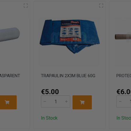
RASPARENT
TRAPAULIN 2X3M BLUE 60G
PROTEC
€5.00
€6.0
In Stock
In Stoc