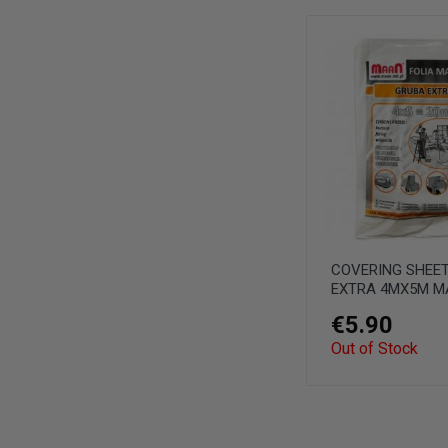
COVERING SHEET
EXTRA 4MX5M M
€5.90
Out of Stock