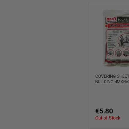
COVERING SHEET
BUILDING 4MX5
€5.80
Out of Stock