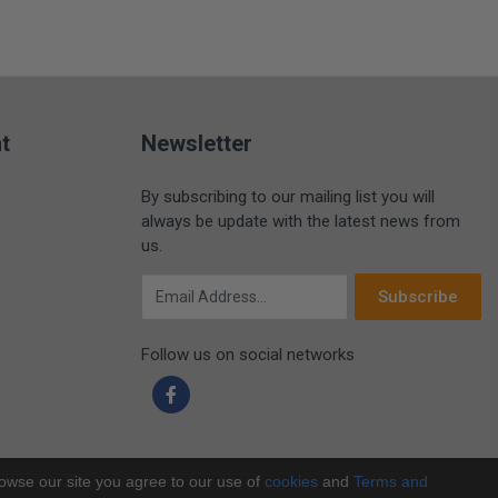
t
Newsletter
By subscribing to our mailing list you will
always be update with the latest news from
us.
Email Address
Subscribe
Follow us on social networks
rowse our site you agree to our use of
cookies
and
Terms and