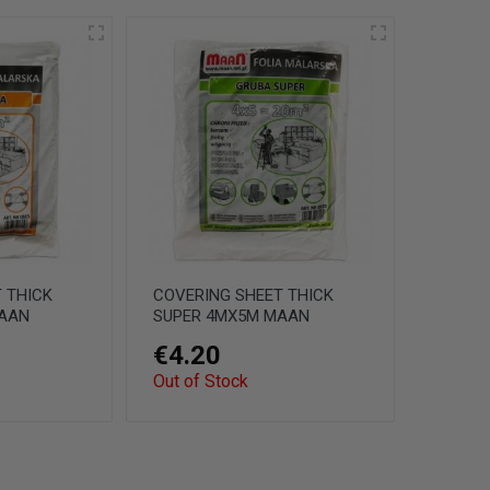
 THICK
COVERING SHEET THICK
AAN
SUPER 4MX5M MAAN
€4.20
Out of Stock