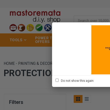
POWER TOOLS
TOOLS
GARDEN
OFFERS
HOME
-
PAINTING & DECORATION
-
DECORATING TOOLS
-
P
PROTECTION
Do not show this again
Filters