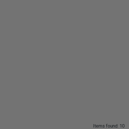
Items found: 10