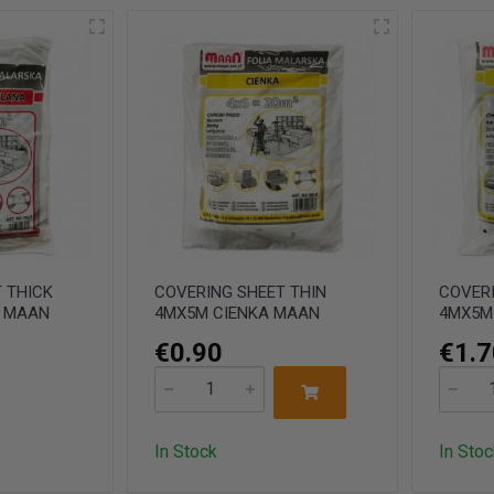
 THICK
COVERING SHEET THIN
COVERI
M MAAN
4MX5M CIENKA MAAN
4MX5M
€0.90
€1.7
In Stock
In Stoc