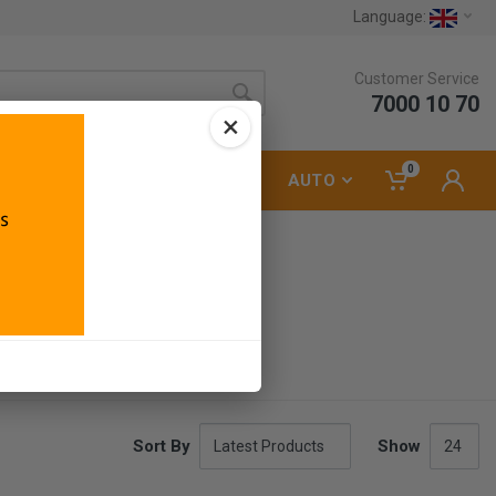
Language:
Customer Service
7000 10 70
×
0
LUMBING
ELECTRICAL
AUTO
Sort By
Show