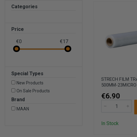
Categories
Price
€0
€17
Special Types
STRECH FILM T
New Products
500MM-23MICRO
On Sale Products
€6.90
Brand
MAAN
In Stock