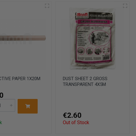
TIVE PAPER 1X20M
DUST SHEET 2 GROSS
TRANSPARENT 4X5M
0
€2.60
k
Out of Stock