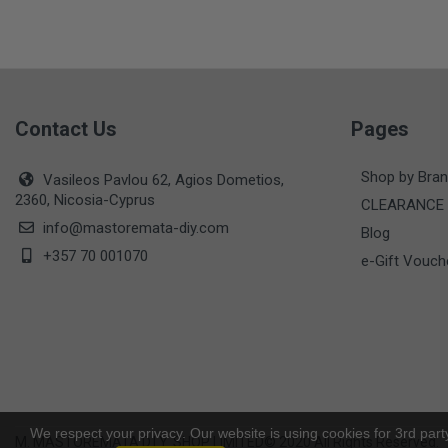
Contact Us
Pages
Shop by Bra
Vasileos Pavlou 62, Agios Dometios,
2360, Nicosia-Cyprus
CLEARANCE
info@mastoremata-diy.com
Blog
+357 70 001070
e-Gift Vouch
We respect your privacy. Our website is using cookies for 3rd part
M. MASTOREMATA D.I.Y. SHOP LIMITED© 2020 All Rights Reserved.