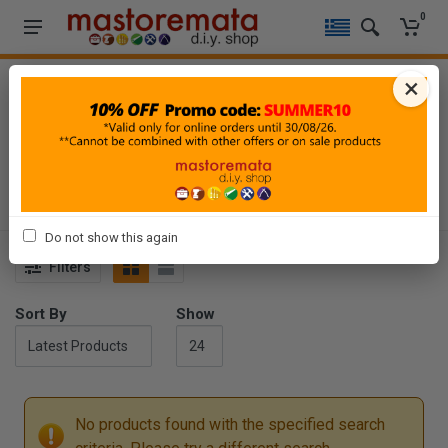
0
×
HOME
-
TOOLS
-
POWER TOOLS ACCESSORIES
-
ROUTING
ROUTING
Do not show this again
Filters
Sort By
Show
No products found with the specified search