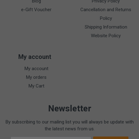
Blog
Privacy Policy
e-Gift Voucher
Cancellation and Returns
Policy
Shipping Information
Website Policy
My account
My account
My orders
My Cart
Newsletter
By subscribing to our mailing list you will always be update with
the latest news from us.