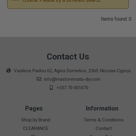
criteria. Please try a different search.
Items found: 0
Contact Us
Vasileos Pavlou 62, Agios Dometios, 2360, Nicosia-Cyprus
info@mastoremata-diy.com
+357 70 001070
Pages
Information
Shop by Brand
Terms & Conditions
CLEARANCE
Contact