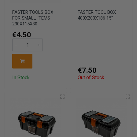
FASTER TOOLS BOX
FASTER TOOL BOX
FOR SMALL ITEMS
400X200X186 15''
230X115X30
€4.50
€7.50
In Stock
Out of Stock