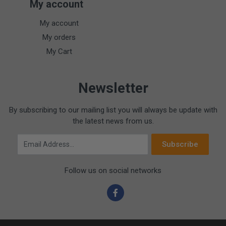
My account
My account
My orders
My Cart
Newsletter
By subscribing to our mailing list you will always be update with
the latest news from us.
Email Address
Subscribe
Follow us on social networks