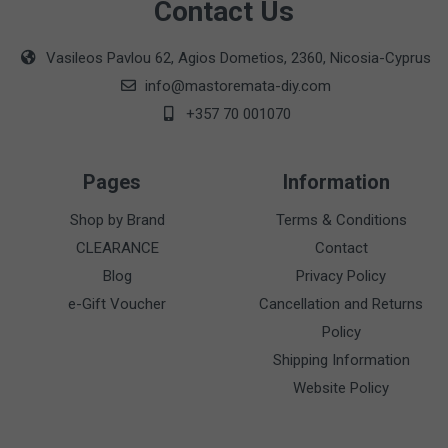
Contact Us
Vasileos Pavlou 62, Agios Dometios, 2360, Nicosia-Cyprus
info@mastoremata-diy.com
+357 70 001070
Pages
Information
Shop by Brand
Terms & Conditions
CLEARANCE
Contact
Blog
Privacy Policy
e-Gift Voucher
Cancellation and Returns
Policy
Shipping Information
Website Policy