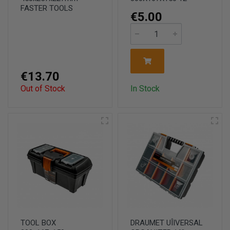
FASTER TOOLS
€5.00
€13.70
Out of Stock
In Stock
TOOL BOX
DRAUMET UÎIVERSAL