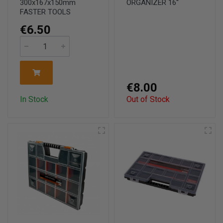
300x167x150mm
ORGANIZER 16''
FASTER TOOLS
€6.50
€8.00
In Stock
Out of Stock