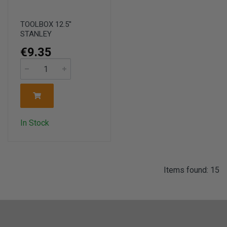
TOOLBOX 12.5''
STANLEY
€9.35
In Stock
Items found: 15