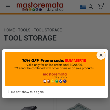
0
HOME
-
TOOLS
-
TOOL STORAGE
TOOL STORAGE
×
Filters
Sort By
Show
Do not show this again