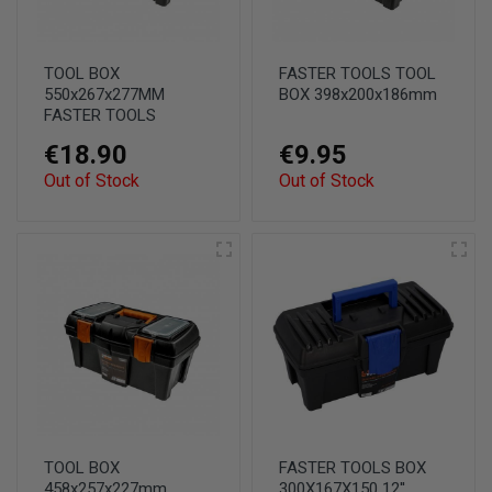
TOOL BOX
FASTER TOOLS TOOL
550x267x277MM
BOX 398x200x186mm
FASTER TOOLS
€18.90
€9.95
Out of Stock
Out of Stock
TOOL BOX
FASTER TOOLS BOX
458x257x227mm
300X167X150 12''