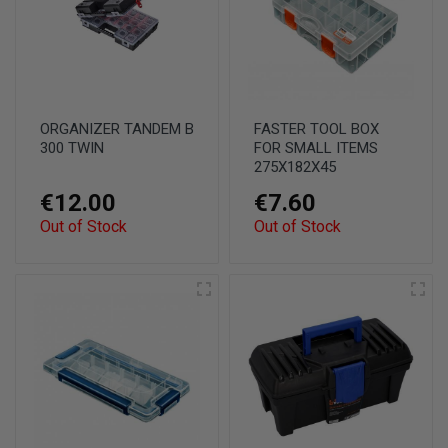
ORGANIZER TANDEM B
FASTER TOOL BOX
300 TWIN
FOR SMALL ITEMS
275X182X45
€12.00
€7.60
Out of Stock
Out of Stock