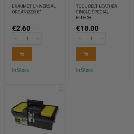
DRAUMET UNIVERSAL
TOOL BELT LEATHER
ORGANIZER 8''
SINGLE SPECIAL
ELTECH
€2.60
€18.00
In Stock
In Stock