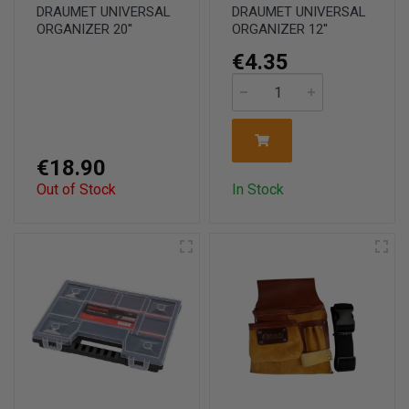
DRAUMET UNIVERSAL
DRAUMET UNIVERSAL
ORGANIZER 20''
ORGANIZER 12''
€4.35
€18.90
Out of Stock
In Stock