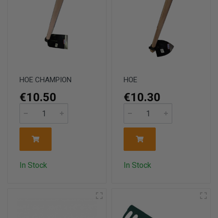
HOE CHAMPION
HOE
€10.50
€10.30
In Stock
In Stock