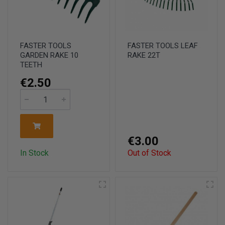
FASTER TOOLS
FASTER TOOLS LEAF
GARDEN RAKE 10
RAKE 22T
TEETH
€2.50
€3.00
In Stock
Out of Stock