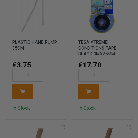
PLASTIC HAND PUMP
TESA XTREME
35CM
CONDITIONS TAPE
BLACK 3MX25MM
€3.75
€17.70
In Stock
In Stock