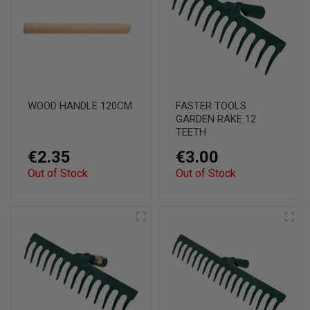
WOOD HANDLE 120CM
FASTER TOOLS
GARDEN RAKE 12
TEETH
€2.35
€3.00
Out of Stock
Out of Stock