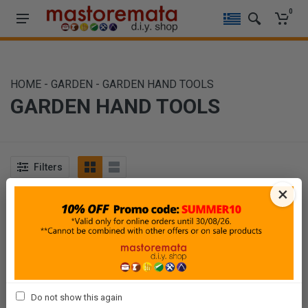
0
HOME
-
GARDEN
-
GARDEN HAND TOOLS
GARDEN HAND TOOLS
Filters
×
Sort By
Show
Do not show this again