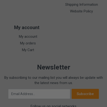
Shipping Information
Website Policy
My account
My account
My orders
My Cart
Newsletter
By subscribing to our mailing list you will always be update with
the latest news from us.
Email Address
Subscribe
Follow us on social networks