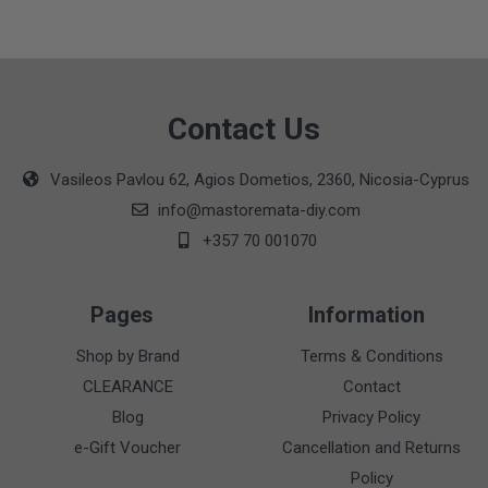
Contact Us
Vasileos Pavlou 62, Agios Dometios, 2360, Nicosia-Cyprus
info@mastoremata-diy.com
+357 70 001070
Pages
Information
Shop by Brand
Terms & Conditions
CLEARANCE
Contact
Blog
Privacy Policy
e-Gift Voucher
Cancellation and Returns
Policy