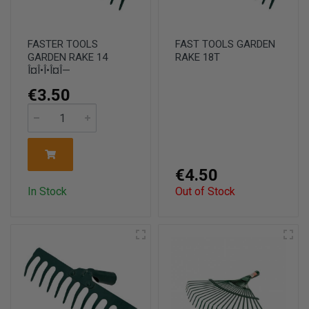
FASTER TOOLS
FAST TOOLS GARDEN
GARDEN RAKE 14
RAKE 18T
Î¤Î•Î•Î¤Î—
€3.50
€4.50
In Stock
Out of Stock