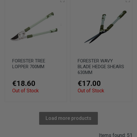
FORESTER TREE
FORESTER WAVY
LOPPER 700MM
BLADE HEDGE SHEARS
630MM
€18.60
€17.00
Out of Stock
Out of Stock
Load more products
Items found: 51