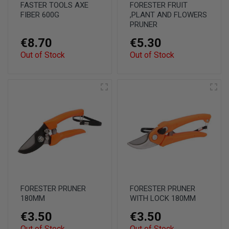
FASTER TOOLS AXE
FORESTER FRUIT
FIBER 600G
,PLANT AND FLOWERS
PRUNER
€8.70
€5.30
Out of Stock
Out of Stock
FORESTER PRUNER
FORESTER PRUNER
180MM
WITH LOCK 180MM
€3.50
€3.50
Out of Stock
Out of Stock