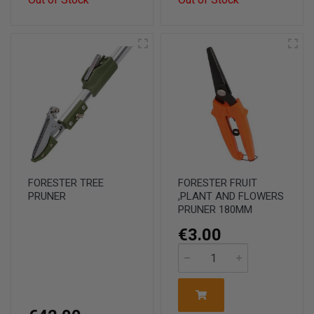
FORESTER TREE
FORESTER FRUIT
PRUNER
,PLANT AND FLOWERS
PRUNER 180MM
€3.00