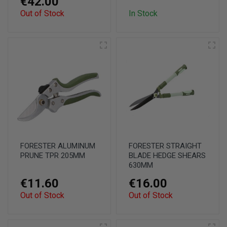
€42.00
Out of Stock
In Stock
FORESTER ALUMINUM
FORESTER STRAIGHT
PRUNE TPR 205MM
BLADE HEDGE SHEARS
630MM
€11.60
€16.00
Out of Stock
Out of Stock