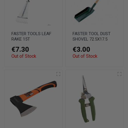
FASTER TOOLS LEAF
FASTER TOOL DUST
RAKE 15T
SHOVEL 72.5X17.5
€7.30
€3.00
Out of Stock
Out of Stock