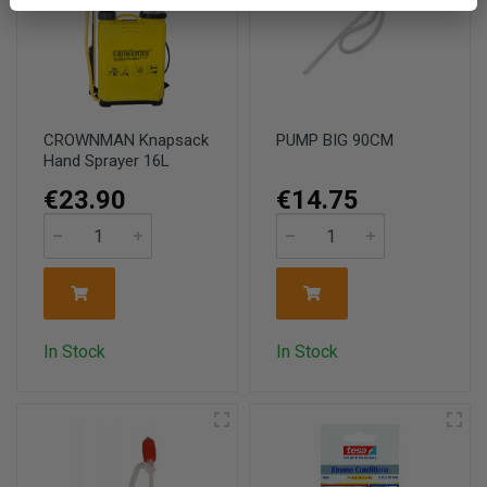
CROWNMAN Knapsack
PUMP BIG 90CM
Hand Sprayer 16L
€23.90
€14.75
In Stock
In Stock