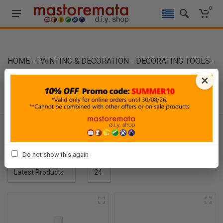
0
HOME
-
PAINTING & DECORATION
-
DECORATING TOOLS
-
SOLVENTS
×
SOLVENTS
Filters
Do not show this again
Sort By
Show