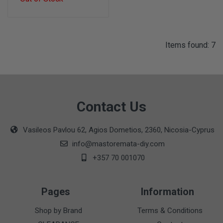
Items found: 7
Contact Us
Vasileos Pavlou 62, Agios Dometios, 2360, Nicosia-Cyprus
info@mastoremata-diy.com
+357 70 001070
Pages
Information
Shop by Brand
Terms & Conditions