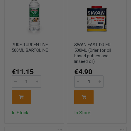
PURE TURPENTINE
SWAN FAST DRIER
500ML BARTOLINE
500ML (Drier for oil
based putties and
linseed oil)
€11.15
€4.90
In Stock
In Stock