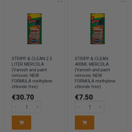
STRIPP & CLEAN 2.5
STRIPP & CLEAN
LITER MERCOLA
400ML MERCOLA
(Varnish and paint
(Varnish and paint
remover, NEW
remover, NEW
FORMULA methylene
FORMULA methylene
chloride free)
chloride free)
€30.70
€7.50