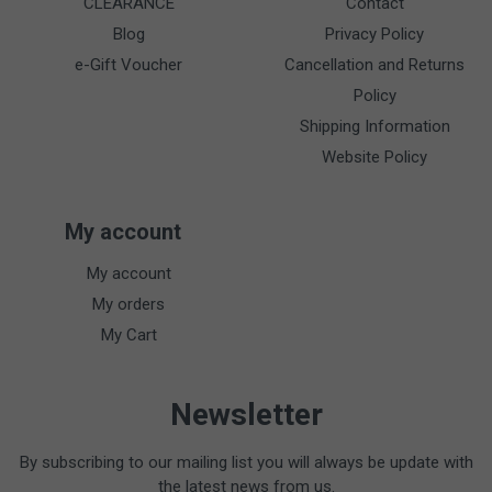
CLEARANCE
Contact
Blog
Privacy Policy
e-Gift Voucher
Cancellation and Returns
Policy
Shipping Information
Website Policy
My account
My account
My orders
My Cart
Newsletter
By subscribing to our mailing list you will always be update with
the latest news from us.