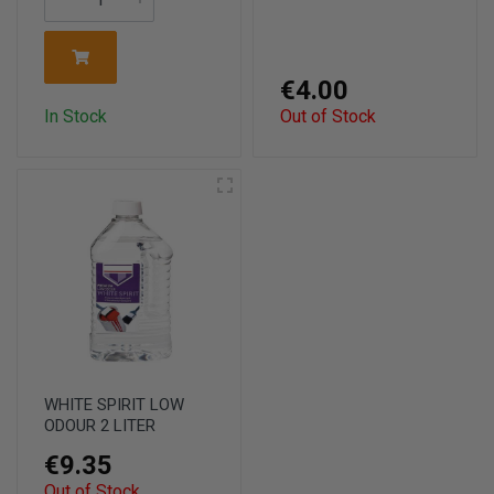
€4.00
In Stock
Out of Stock
WHITE SPIRIT LOW
ODOUR 2 LITER
€9.35
Out of Stock