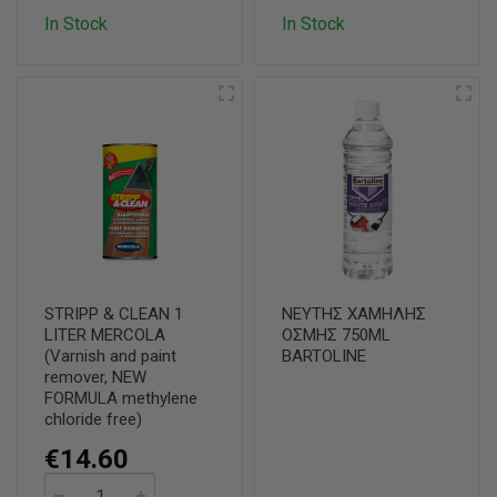
In Stock
In Stock
STRIPP & CLEAN 1
ΝΕΥΤΗΣ ΧΑΜΗΛΗΣ
LITER MERCOLA
ΟΣΜΗΣ 750ML
(Varnish and paint
BARTOLINE
remover, NEW
FORMULA methylene
chloride free)
€14.60