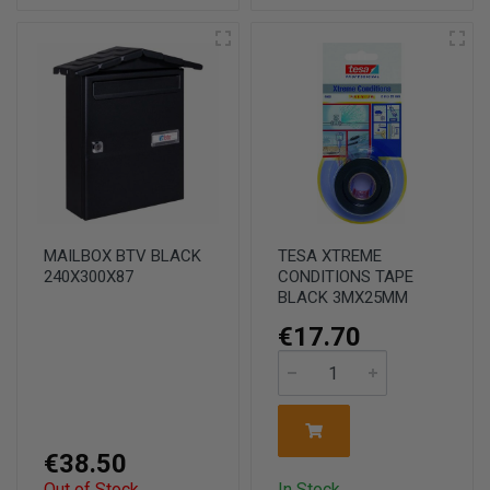
MAILBOX BTV BLACK
TESA XTREME
240X300X87
CONDITIONS TAPE
BLACK 3MX25MM
€17.70
€38.50
Out of Stock
In Stock