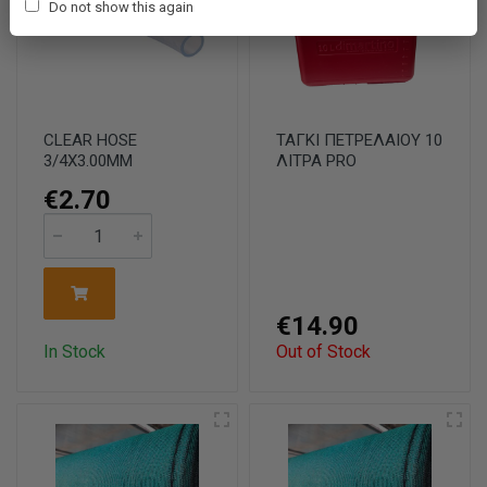
Do not show this again
CLEAR HOSE
ΤΑΓΚΙ ΠΕΤΡΕΛΑΙΟΥ 10
3/4X3.00MM
ΛΙΤΡΑ PRO
€2.70
€14.90
In Stock
Out of Stock