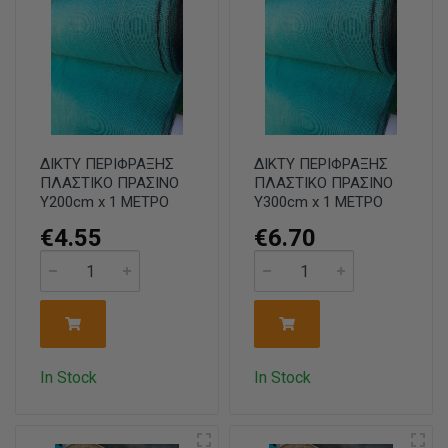
ΔΙΚΤΥ ΠΕΡΙΦΡΑΞΗΣ
ΔΙΚΤΥ ΠΕΡΙΦΡΑΞΗΣ
ΠΛΑΣΤΙΚΟ ΠΡΑΣΙΝΟ
ΠΛΑΣΤΙΚΟ ΠΡΑΣΙΝΟ
Υ200cm x 1 ΜΕΤΡΟ
Υ300cm x 1 ΜΕΤΡΟ
€4.55
€6.70
In Stock
In Stock