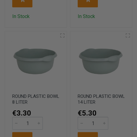
In Stock
In Stock
ROUND PLASTIC BOWL
ROUND PLASTIC BOWL
8 LITER
14 LITER
€3.30
€5.30