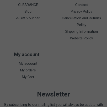
CLEARANCE
Contact
Blog
Privacy Policy
e-Gift Voucher
Cancellation and Returns
Policy
Shipping Information
Website Policy
My account
My account
My orders
My Cart
Newsletter
By subscribing to our mailing list you will always be update with