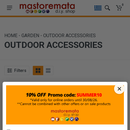
0
HOME
-
GARDEN
-
OUTDOOR ACCESSORIES
OUTDOOR ACCESSORIES
Filters
Sort By
Show
×