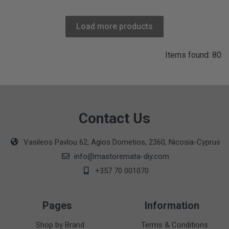
Load more products
Items found: 80
Contact Us
Vasileos Pavlou 62, Agios Dometios, 2360, Nicosia-Cyprus
info@mastoremata-diy.com
+357 70 001070
Pages
Information
Shop by Brand
Terms & Conditions