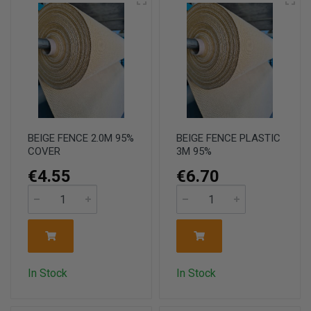
BEIGE FENCE 2.0M 95%
BEIGE FENCE PLASTIC
COVER
3M 95%
€4.55
€6.70
In Stock
In Stock