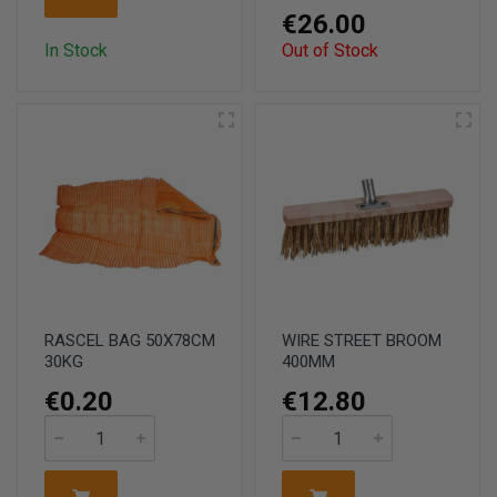
€26.00
In Stock
Out of Stock
RASCEL BAG 50X78CM
WIRE STREET BROOM
30KG
400MM
€0.20
€12.80