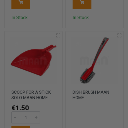
In Stock
In Stock
SCOOP FOR A STICK
DISH BRUSH MAAN
SOLO MAAN HOME
HOME
€1.50