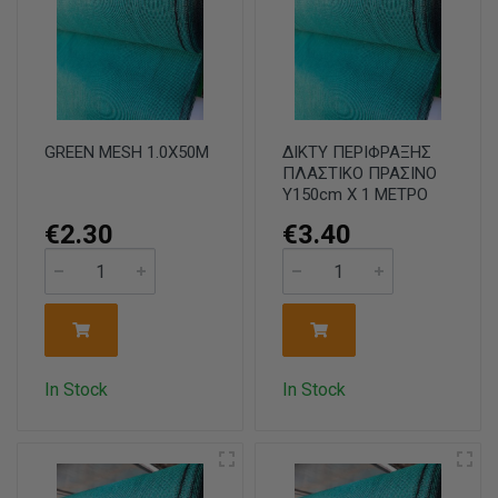
GREEN MESH 1.0X50M
ΔΙΚΤΥ ΠΕΡΙΦΡΑΞΗΣ
ΠΛΑΣΤΙΚΟ ΠΡΑΣΙΝΟ
Υ150cm X 1 ΜΕΤΡΟ
€2.30
€3.40
In Stock
In Stock