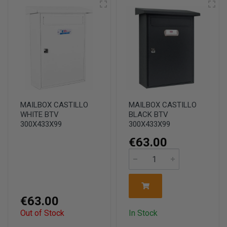
MAILBOX CASTILLO
MAILBOX CASTILLO
WHITE BTV
BLACK BTV
300X433X99
300X433X99
€63.00
€63.00
Out of Stock
In Stock