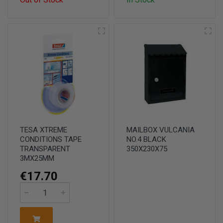
TESA XTREME
MAILBOX VULCANIA
CONDITIONS TAPE
NO.4 BLACK
TRANSPARENT
350X230X75
3MX25MM
€17.70