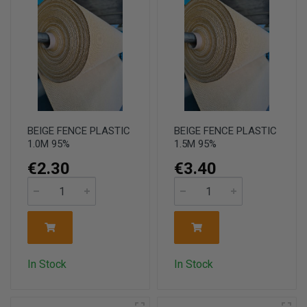
BEIGE FENCE PLASTIC
BEIGE FENCE PLASTIC
1.0M 95%
1.5M 95%
€2.30
€3.40
In Stock
In Stock