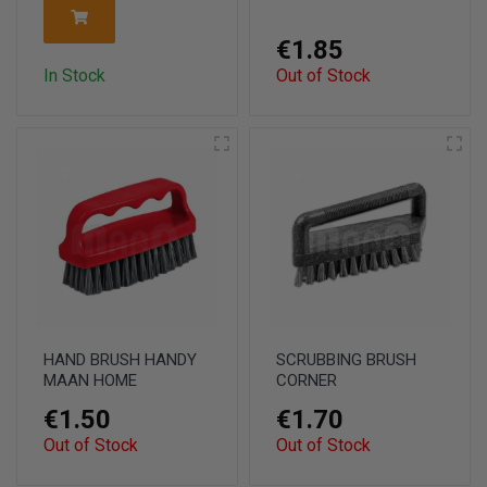
€1.85
In Stock
Out of Stock
HAND BRUSH HANDY
SCRUBBING BRUSH
MAAN HOME
CORNER
€1.50
€1.70
Out of Stock
Out of Stock