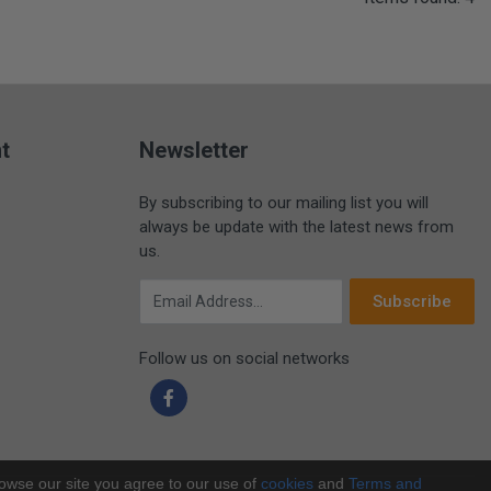
t
Newsletter
By subscribing to our mailing list you will
always be update with the latest news from
us.
Email Address
Subscribe
Follow us on social networks
rowse our site you agree to our use of
cookies
and
Terms and