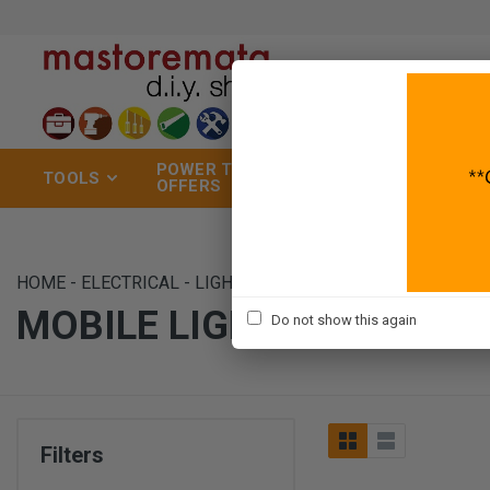
POWER TOOLS
TOOLS
GARDEN
OFFERS
HOME
-
ELECTRICAL
-
LIGHTING
-
MOBILE LIGHTS
MOBILE LIGHTS
Do not show this again
Filters