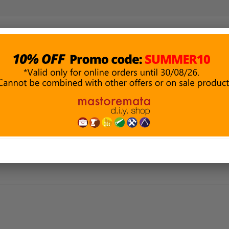
PAINTING &
BUILDING
P
DECORATION
MATERIALS