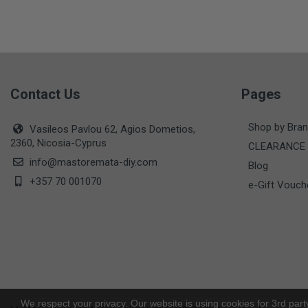
Contact Us
Pages
Shop by Bra
Vasileos Pavlou 62, Agios Dometios,
2360, Nicosia-Cyprus
CLEARANCE
info@mastoremata-diy.com
Blog
+357 70 001070
e-Gift Vouch
We respect your privacy. Our website is using cookies for 3rd part