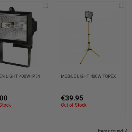
N LIGHT 400W IP54
MOBILE LIGHT 400W TOPEX
.00
€39.95
 Stock
Out of Stock
Items found: 4