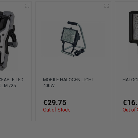
GEABLE LED
MOBILE HALOGEN LIGHT
HALOGE
0LM /25
400W
€29.75
€16
Out of Stock
Out of