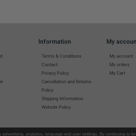
Information
My accoun
nd
Terms & Conditions
My account
Contact
My orders
Privacy Policy
My Cart
er
Cancellation and Returns
Policy
Shipping Information
Website Policy
y advertising, analytics, language and user settings. By continuing to b