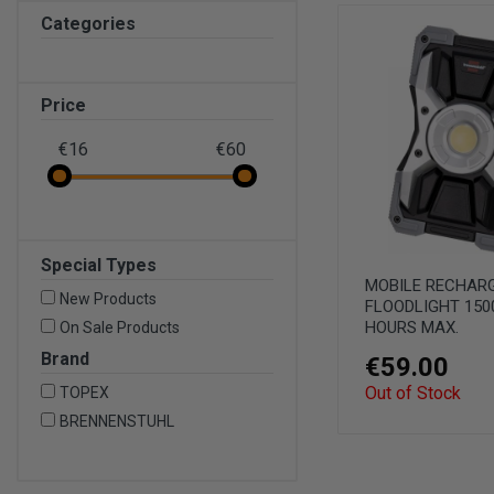
Categories
Price
€16
€60
Special Types
MOBILE RECHAR
New Products
FLOODLIGHT 150
HOURS MAX.
On Sale Products
Brand
€59.00
Out of Stock
TOPEX
BRENNENSTUHL