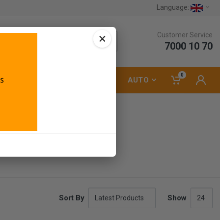
Language:
×
Customer Service
7000 10 70
0
LUMBING
ELECTRICAL
AUTO
Sort By
Show