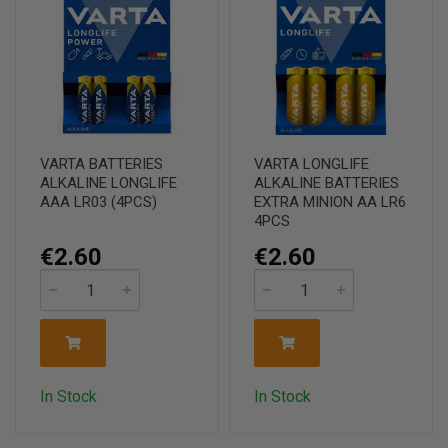
VARTA BATTERIES
VARTA LONGLIFE
ALKALINE LONGLIFE
ALKALINE BATTERIES
AAA LR03 (4PCS)
EXTRA MINION AA LR6
4PCS
€2.60
€2.60
In Stock
In Stock