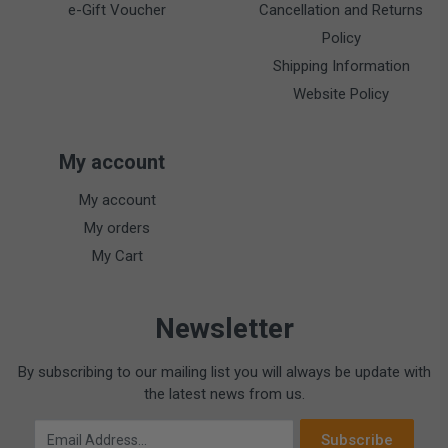
e-Gift Voucher
Cancellation and Returns
Policy
Shipping Information
Website Policy
My account
My account
My orders
My Cart
Newsletter
By subscribing to our mailing list you will always be update with
the latest news from us.
Email Address
Subscribe