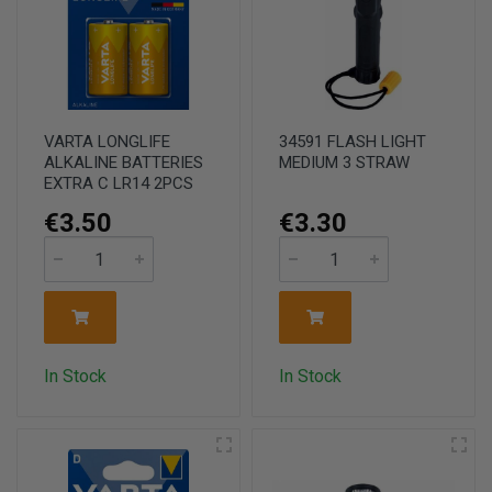
VARTA LONGLIFE
34591 FLASH LIGHT
ALKALINE BATTERIES
MEDIUM 3 STRAW
EXTRA C LR14 2PCS
€3.50
€3.30
In Stock
In Stock