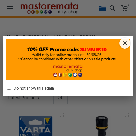
0
HOME
-
ELECTRICAL
-
LIGHTING
-
TORCH
×
TORCH
Filters
Sort By
Show
Do not show this again