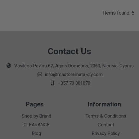
Items found: 6
Contact Us
Vasileos Pavlou 62, Agios Dometios, 2360, Nicosia-Cyprus
info@mastoremata-diy.com
+357 70 001070
Pages
Information
Shop by Brand
Terms & Conditions
CLEARANCE
Contact
Blog
Privacy Policy