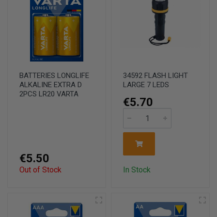
BATTERIES LONGLIFE
34592 FLASH LIGHT
ALKALINE EXTRA D
LARGE 7 LEDS
2PCS LR20 VARTA
€5.70
€5.50
Out of Stock
In Stock