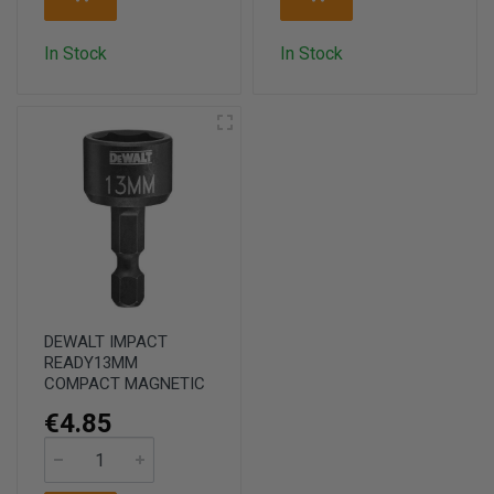
In Stock
In Stock
DEWALT IMPACT
READY13MM
COMPACT MAGNETIC
€4.85