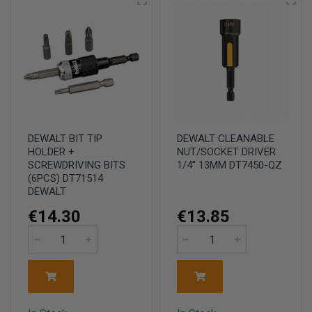
DEWALT BIT TIP
DEWALT CLEANABLE
HOLDER +
NUT/SOCKET DRIVER
SCREWDRIVING BITS
1/4'' 13MM DT7450-QZ
(6PCS) DT71514
DEWALT
€14.30
€13.85