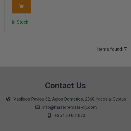
In Stock
Items found: 7
Contact Us
Vasileos Pavlou 62, Agios Dometios, 2360, Nicosia-Cyprus
info@mastoremata-diy.com
+357 70 001070