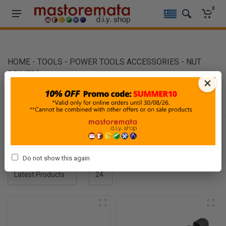
0
HOME
-
TOOLS
-
POWER TOOLS ACCESSORIES
-
NUT
DRIVERS
×
NUT DRIVERS
Filters
Sort By
Show
Do not show this again