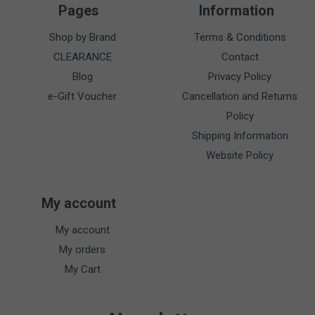
Pages
Information
Shop by Brand
Terms & Conditions
CLEARANCE
Contact
Blog
Privacy Policy
e-Gift Voucher
Cancellation and Returns
Policy
Shipping Information
Website Policy
My account
My account
My orders
My Cart