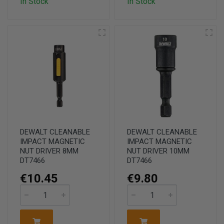
In Stock
In Stock
DEWALT CLEANABLE
DEWALT CLEANABLE
IMPACT MAGNETIC
IMPACT MAGNETIC
NUT DRIVER 8MM
NUT DRIVER 10MM
DT7466
DT7466
€10.45
€9.80