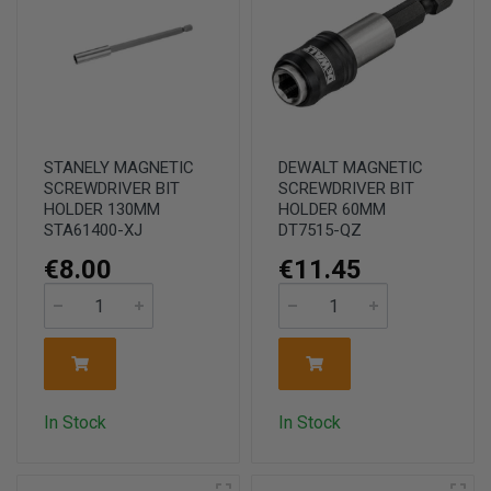
STANELY MAGNETIC
DEWALT MAGNETIC
SCREWDRIVER BIT
SCREWDRIVER BIT
HOLDER 130MM
HOLDER 60MM
STA61400-XJ
DT7515-QZ
€8.00
€11.45
In Stock
In Stock