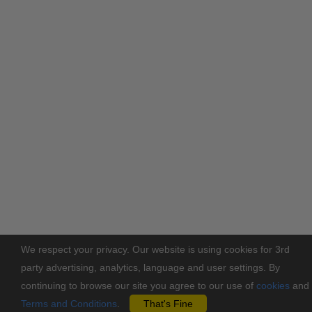
We respect your privacy. Our website is using cookies for 3rd
party advertising, analytics, language and user settings. By
continuing to browse our site you agree to our use of
cookies
and
Terms and Conditions
.
That's Fine