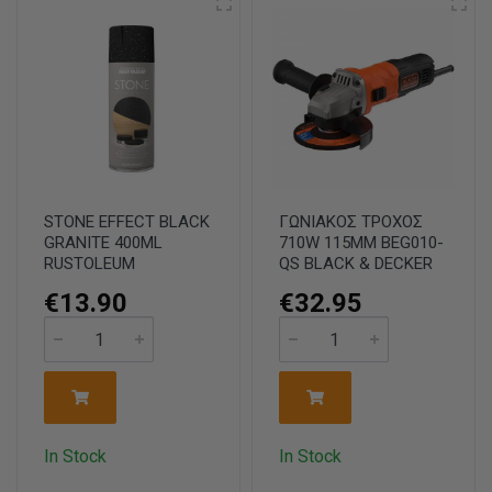
STONE EFFECT BLACK
ΓΩΝΙΑΚΟΣ ΤΡΟΧΟΣ
GRANITE 400ML
710W 115MM BEG010-
RUSTOLEUM
QS BLACK & DECKER
€13.90
€32.95
In Stock
In Stock