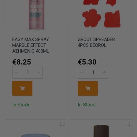
EASY MAX SPRAY
GROUT SPREADER
MARBLE EFFECT
4PCS BEOROL
ΑΣΗΜΕΝΙΟ 400ML
€8.25
€5.30
In Stock
In Stock