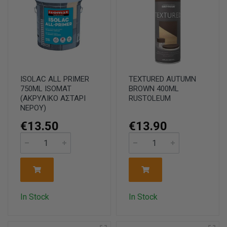
ISOLAC ALL PRIMER
TEXTURED AUTUMN
750ML ISOMAT
BROWN 400ML
(ΑΚΡΥΛΙΚΟ ΑΣΤΑΡΙ
RUSTOLEUM
ΝΕΡΟΥ)
€13.50
€13.90
In Stock
In Stock