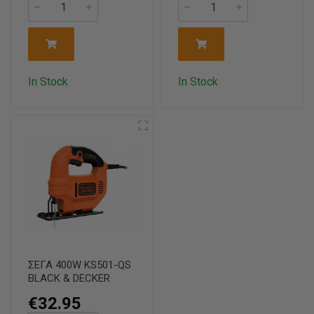
In Stock
In Stock
ΣΕΓΑ 400W KS501-QS
BLACK & DECKER
€32.95