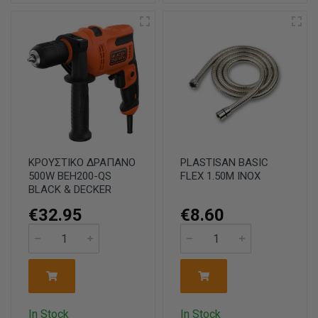
ΚΡΟΥΣΤΙΚΟ ΔΡΑΠΑΝΟ
PLASTISAN BASIC
500W BEH200-QS
FLEX 1.50M INOX
BLACK & DECKER
€32.95
€8.60
In Stock
In Stock