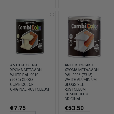
ΑΝΤΙΣΚΟΥΡΙΑΚΟ
ΑΝΤΙΣΚΟΥΡΙΑΚΟ
ΧΡΩΜΑ ΜΕΤΛΛΩΝ
ΧΡΩΜΑ ΜΕΤΑΛΛΩΝ
WHITE RAL 9010
RAL 9006 (7315)
(7032) GLOSS
WHITE ALUMINIUM
COMBICOLOR
GLOSS 2.5L
ORIGINAL RUSTOLEUM
RUSTOLEUM
COMBICOLOR
ORIGINAL
€7.75
€53.50