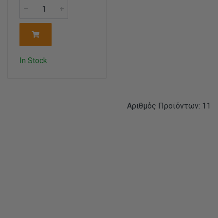
In Stock
Αριθμός Προϊόντων: 11