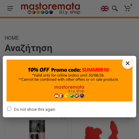
0
HOME
Αναζήτηση
×
Φίλτρα
Ταξινόμηση
Προβολή
Do not show this again